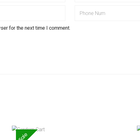
ser for the next time I comment.
Sale