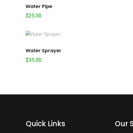
Water Pipe
$
25.00
Water Sprayer
$
35.00
Quick Links
Our 