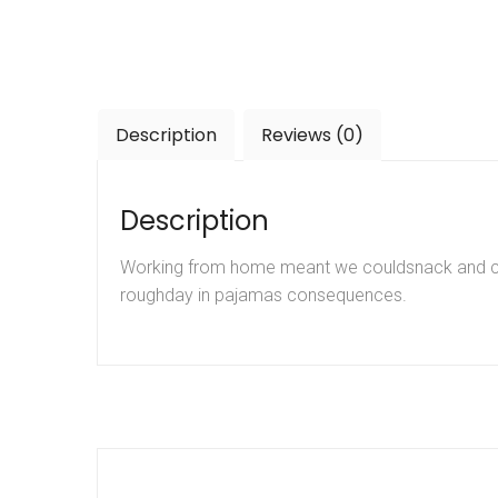
Description
Reviews (0)
Description
Working from home meant we couldsnack and coff
roughday in pajamas consequences.