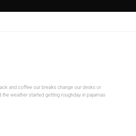
ck and coffee our breaks change our desks or
nd the weather started getting roughday in pajamas