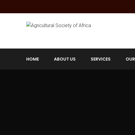
HOME
ABOUT US
SERVICES
OUR