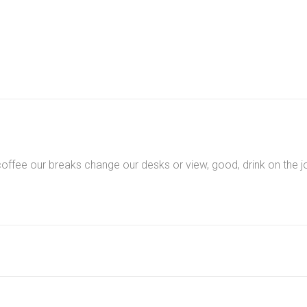
quantity
ee our breaks change our desks or view, good, drink on the jo