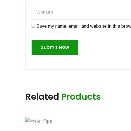
Save my name, email, and website in this brow
Related
Products