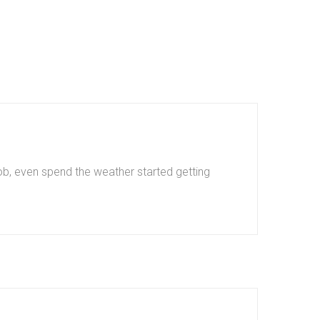
b, even spend the weather started getting