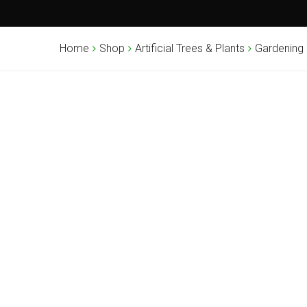
Home
Shop
Artificial Trees & Plants
Gardening