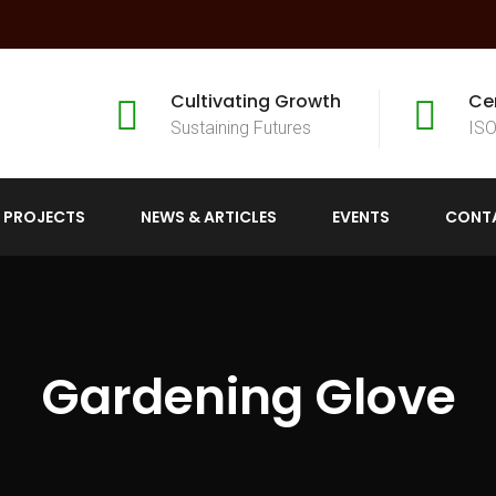
Cultivating Growth
Ce
Sustaining Futures
ISO
 PROJECTS
NEWS & ARTICLES
EVENTS
CONT
Gardening Glove