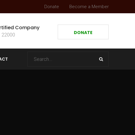
Donate
Become a Member
rtified Company
DONATE
 22000
ACT