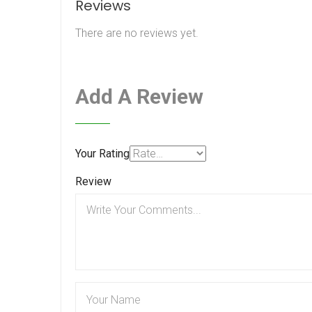
Reviews
There are no reviews yet.
Add A Review
Your Rating
Review