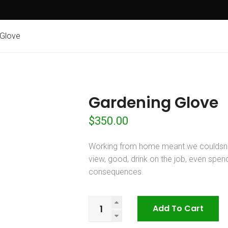
 Glove
Gardening Glove
$
350.00
Working from home meant we couldsna
view, good, drink on the job, even spe
consequences.
Gardening
Add To Cart
Glove