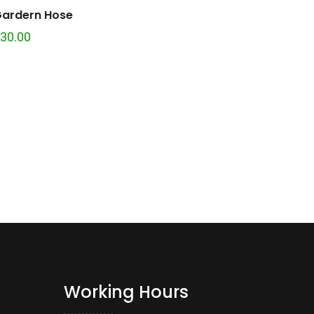
ardern Hose
30.00
Working Hours