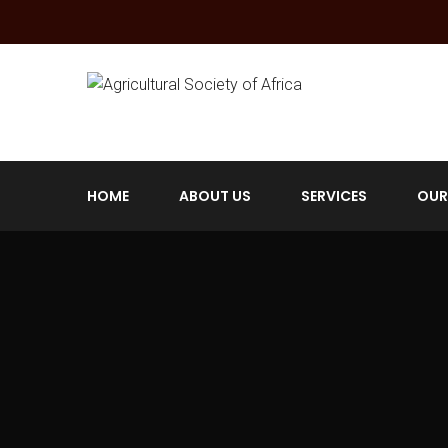
HOME
ABOUT US
SERVICES
OUR