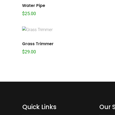
Water Pipe
$
25.00
Grass Trimmer
$
29.00
Quick Links
Our 