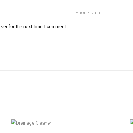
ser for the next time I comment.