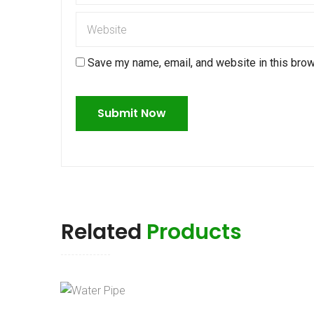
Save my name, email, and website in this brow
Related
Products