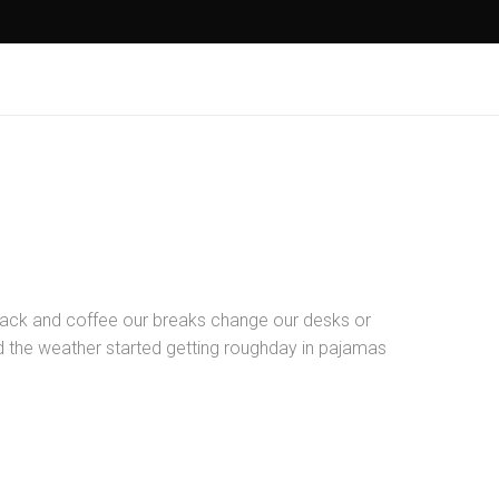
ck and coffee our breaks change our desks or
nd the weather started getting roughday in pajamas