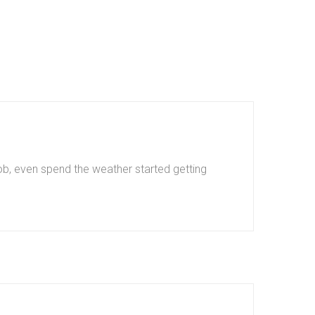
b, even spend the weather started getting