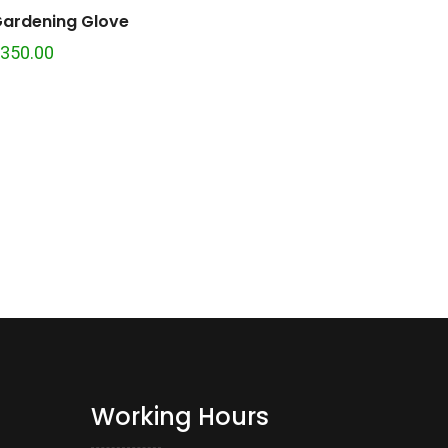
ardening Glove
350.00
Working Hours