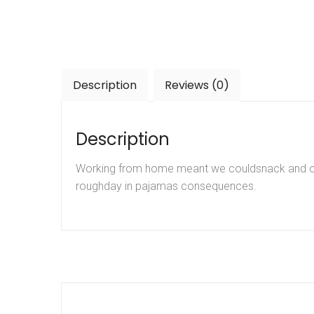
Description
Reviews (0)
Description
Working from home meant we couldsnack and coff
roughday in pajamas consequences.