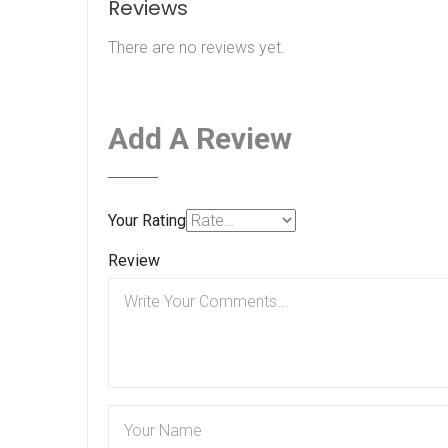
Reviews
There are no reviews yet.
Add A Review
Your Rating
Review