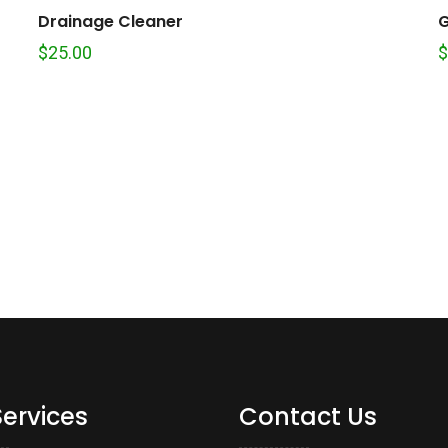
Drainage Cleaner
G
$
25.00
$
Services
Contact Us