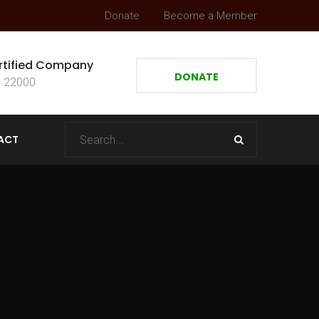
Donate
Become a Member
rtified Company
DONATE
 22000
ACT