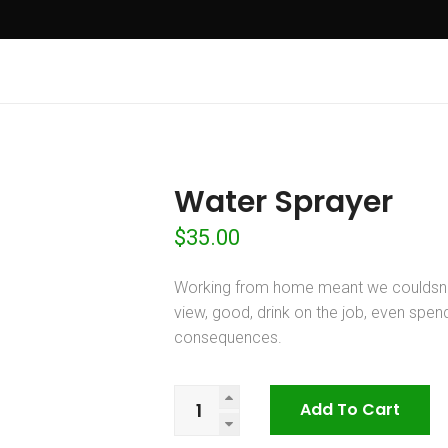
Water Sprayer
$
35.00
Working from home meant we couldsna
view, good, drink on the job, even spe
consequences.
Water
Add To Cart
Sprayer