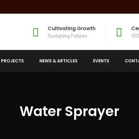
Cultivating Growth
Ce
Sustaining Futures
ISO
 PROJECTS
NEWS & ARTICLES
EVENTS
CONT
Water Sprayer