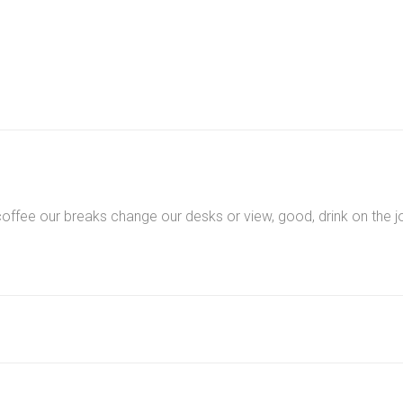
quantity
ee our breaks change our desks or view, good, drink on the jo