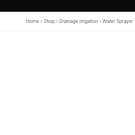
Home
Shop
Drainage Irrigation
Water Sprayer