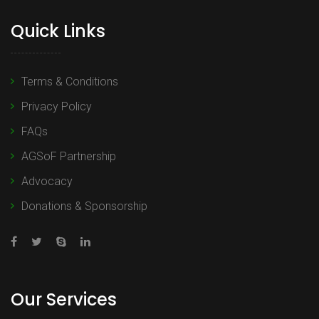
Quick Links
Terms & Conditions
Privacy Policy
FAQs
AGSoF Partnership
Advocacy
Donations & Sponsorship
Our Services