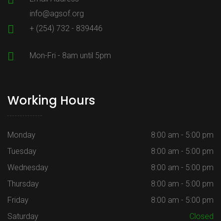
info@agsof.org
+ (254) 732 - 839446
Mon-Fri - 8am until 5pm
Working Hours
Monday
8:00 am - 5:00 pm
Tuesday
8:00 am - 5:00 pm
Wednesday
8:00 am - 5:00 pm
Thursday
8:00 am - 5:00 pm
Friday
8:00 am - 5:00 pm
Saturday
Closed