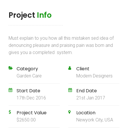
Project
Info
Must explain to you how all this mistaken sed idea of
denouncing pleasure and praising pain was born and
gives you a completed system.
Category
Client
Garden Care
Modern Designers
Start Date
End Date
17th Dec 2016
21st Jan 2017
Project Value
Location
$2650.00
Newyork City, USA