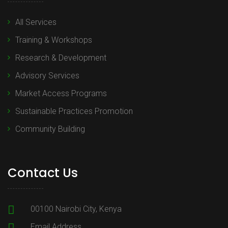
All Services
Training & Workshops
Research & Development
Advisory Services
Market Access Programs
Sustainable Practices Promotion
Community Building
Contact Us
00100 Nairobi City, Kenya
Email Address