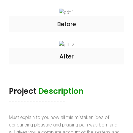
Before
After
Project
Description
Must explain to you how all this mistaken idea of
denouncing pleasure and praising pain was born and I
will gives you a complete account of the system, and