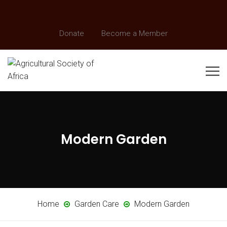
Donate
Become a Member
Modern Garden
Home
Garden Care
Modern Garden