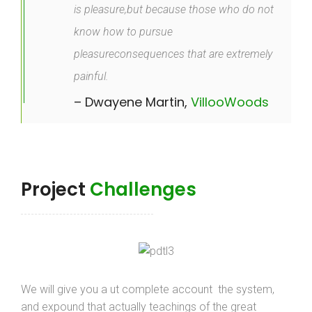
is pleasure,but because those who do not
know how to pursue
pleasureconsequences that are extremely
painful.
– Dwayene Martin,
VillooWoods
Project
Challenges
We will give you a ut complete account the system,
and expound that actually teachings of the great