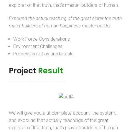
explorer of that truth, that’s master-builders of human.
Expound the actual teaching of the great slorer the truth
mater-builders of human happiness master-builder.
Work Force Considerations
Environment Challenges
Process is not as predictable
Project
Result
We will give you a ut complete account the system,
and expound that actually teachings of the great
explorer of that truth, that’s master-builders of human.