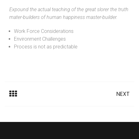
Expound the actual teaching of the great slorer the truth
mater-builders of human happiness master-builder.
Work Force Considerations
Environment Challenges
Process is not as predictable
NEXT