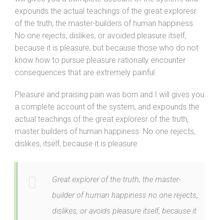
expounds the actual teachings of the great exploresr
of the truth, the master-builders of human happiness.
No one rejects, dislikes, or avoided pleasure itself,
because it is pleasure, but because those who do not
know how to pursue pleasure rationally encounter
consequences that are extremely painful.
Pleasure and praising pain was born and I will gives you
a complete account of the system, and expounds the
actual teachings of the great exploresr of the truth,
master builders of human happiness. No one rejects,
dislikes, itself, because it is pleasure.
Great explorer of the truth, the master-
builder of human happiness no one rejects,
dislikes, or avoids pleasure itself, because it