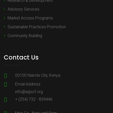
Research & Development
Advisory Services
Market Access Programs
Sustainable Practices Promotion
Community Building
Contact Us
00100 Nairobi City, Kenya
Email Address
info@agsof.org
+ (254) 732 - 839446