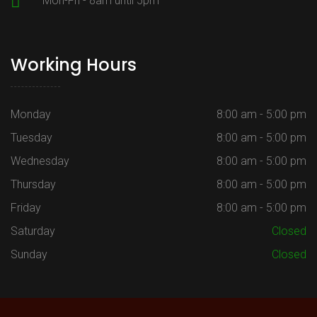
Mon-Fri - 8am until 5pm
Working Hours
Monday
8:00 am - 5:00 pm
Tuesday
8:00 am - 5:00 pm
Wednesday
8:00 am - 5:00 pm
Thursday
8:00 am - 5:00 pm
Friday
8:00 am - 5:00 pm
Saturday
Closed
Sunday
Closed