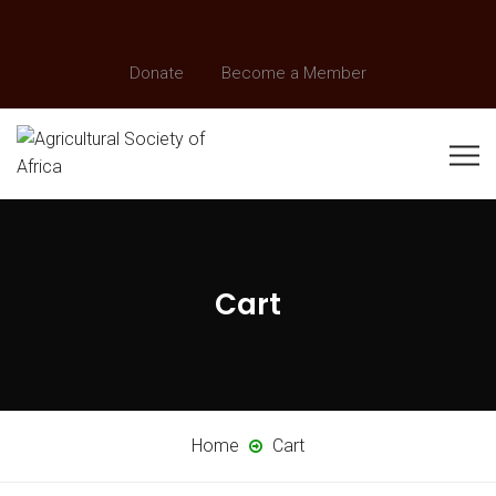
Donate
Become a Member
Cart
Home
Cart