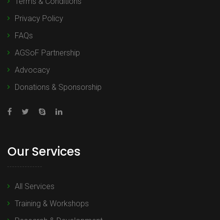
Terms & Conditions
Privacy Policy
FAQs
AGSoF Partnership
Advocacy
Donations & Sponsorship
Our Services
All Services
Training & Workshops