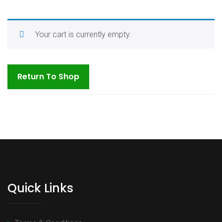
Your cart is currently empty.
Return To Shop
Quick Links